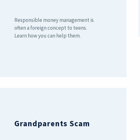
Responsible money management is
often a foreign concept to teens.
Learn how you can help them.
Grandparents Scam