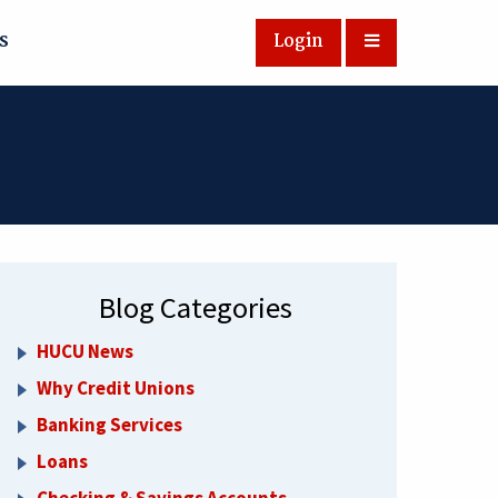
s
Login
Blog Categories
HUCU News
Why Credit Unions
Banking Services
Loans