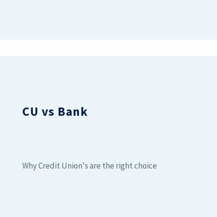
CU vs Bank
Why Credit Union's are the right choice