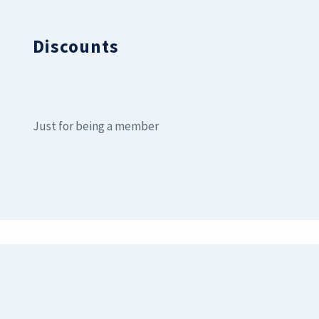
Discounts
Just for being a member