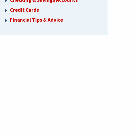
Checking & Savings Accounts
Credit Cards
Financial Tips & Advice