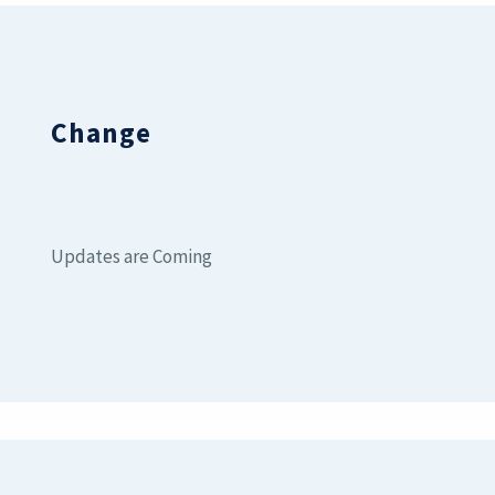
Change
Updates are Coming