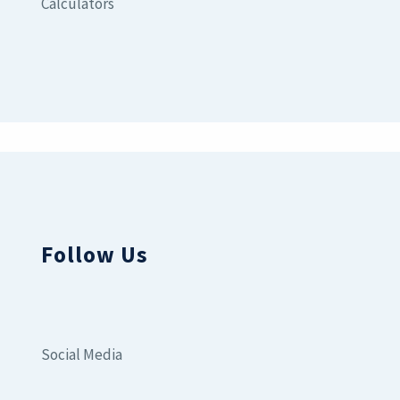
Calculators
Follow Us
Social Media