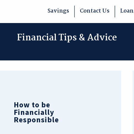
Savings
Contact Us
Loan
Financial Tips & Advice
How to be
Financially
Responsible