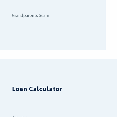
Grandparents Scam
Loan Calculator