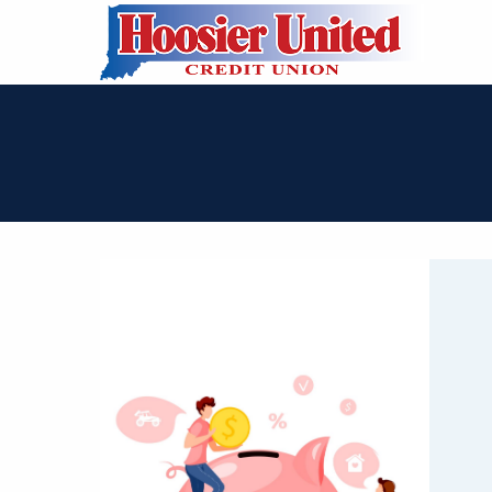
Skip to Main Content