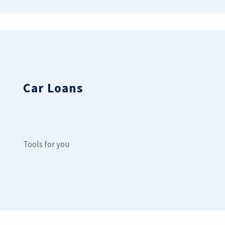
Car Loans
Tools for you