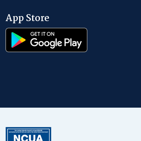
App Store