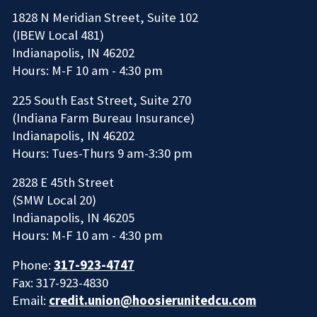
1828 N Meridian Street, Suite 102
(IBEW Local 481)
Indianapolis, IN 46202
Hours: M-F 10 am - 4:30 pm
225 South East Street, Suite 270
(Indiana Farm Bureau Insurance)
Indianapolis, IN 46202
Hours: Tues-Thurs 9 am-3:30 pm
2828 E 45th Street
(SMW Local 20)
Indianapolis, IN 46205
Hours: M-F 10 am - 4:30 pm
Phone:
317-923-4747
Fax: 317-923-4830
Email:
credit.union@hoosierunitedcu.com