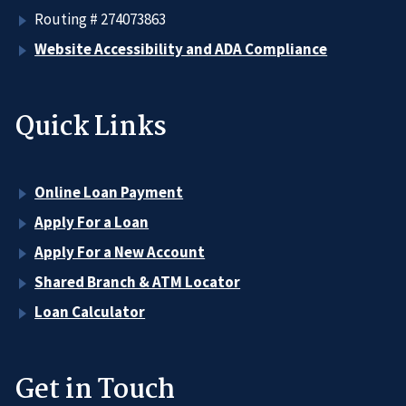
Routing # 274073863
Website Accessibility and ADA Compliance
Quick Links
Online Loan Payment
Apply For a Loan
Apply For a New Account
Shared Branch & ATM Locator
Loan Calculator
Get in Touch