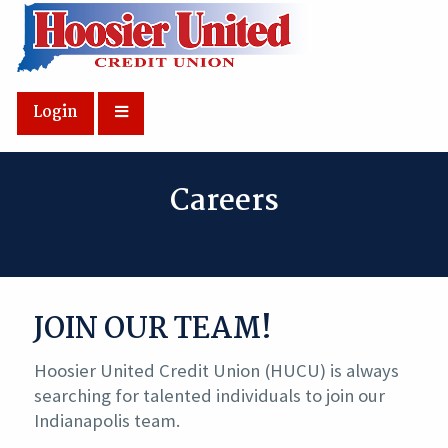
Skip to Main Content
Login
Careers
JOIN OUR TEAM!
Hoosier United Credit Union (HUCU) is always
searching for talented individuals to join our
Indianapolis team.