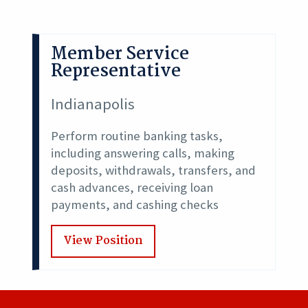
Member Service
Representative
Indianapolis
Perform routine banking tasks,
including answering calls, making
deposits, withdrawals, transfers, and
cash advances, receiving loan
payments, and cashing checks
View Position