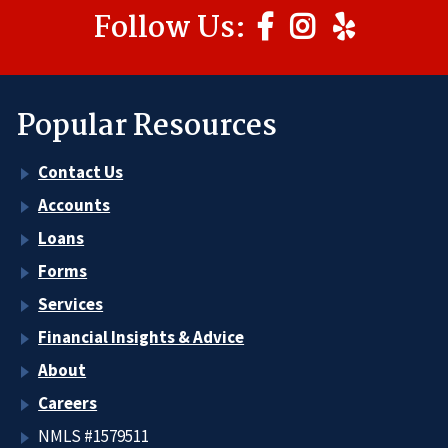
Follow Us:
Popular Resources
Contact Us
Accounts
Loans
Forms
Services
Financial Insights & Advice
About
Careers
NMLS #1579511