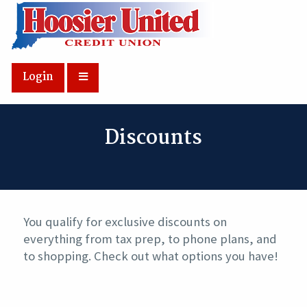
Skip to Main Content
Login
Discounts
You qualify for exclusive discounts on
everything from tax prep, to phone plans, and
to shopping. Check out what options you have!