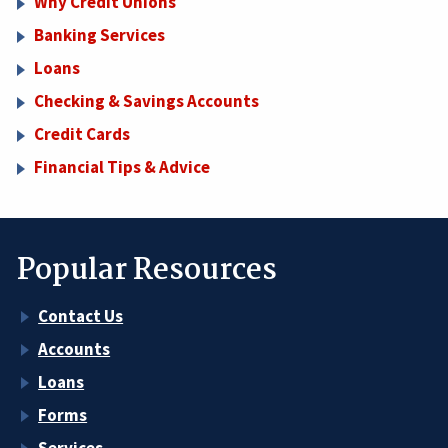
Why Credit Unions
Banking Services
Loans
Checking & Savings Accounts
Credit Cards
Financial Tips & Advice
Popular Resources
Contact Us
Accounts
Loans
Forms
Services