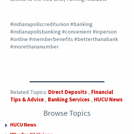
#indianapoliscreditunion #banking
#indianapolisbanking #convenient #inperson
#online #memberbenefits #betterthanabank
#morethananumber
Related Topics:
Direct Deposits
,
Financial
Tips & Advice
,
Banking Services
,
HUCU News
Browse Topics
HUCU News