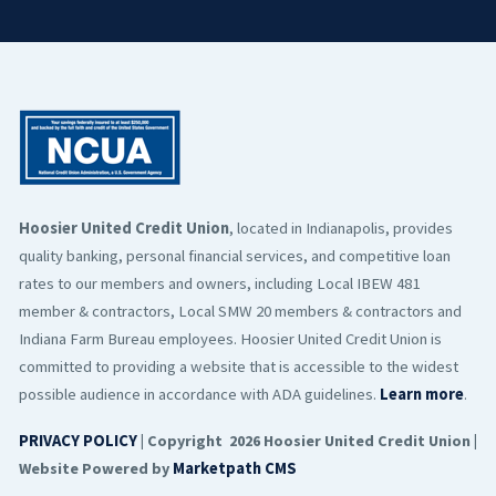
Hoosier United Credit Union
, located in Indianapolis, provides
quality banking, personal financial services, and competitive loan
rates to our members and owners, including Local IBEW 481
member & contractors, Local SMW 20 members & contractors and
Indiana Farm Bureau employees. Hoosier United Credit Union is
committed to providing a website that is accessible to the widest
possible audience in accordance with ADA guidelines.
Learn more
.
PRIVACY POLICY
| Copyright 2026 Hoosier United Credit Union |
Website Powered by
Marketpath CMS