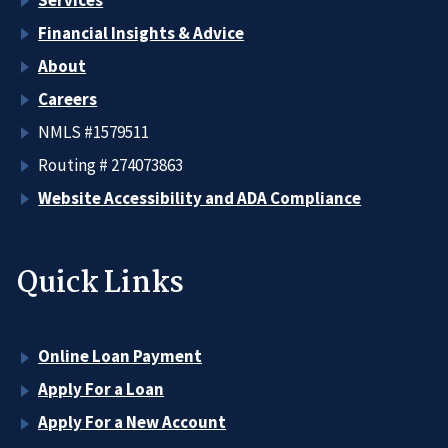
Financial Insights & Advice
About
Careers
NMLS #1579511
Routing # 274073863
Website Accessibility and ADA Compliance
Quick Links
Online Loan Payment
Apply For a Loan
Apply For a New Account