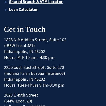
Shared Branch & ATM Locator
Loan Calculator
Get in Touch
1828 N Meridian Street, Suite 102
(IBEW Local 481)
Indianapolis, IN 46202
Hours: M-F 10 am - 4:30 pm
225 South East Street, Suite 270
(Indiana Farm Bureau Insurance)
Indianapolis, IN 46202
Hours: Tues-Thurs 9 am-3:30 pm
2828 E 45th Street
(SMW Local 20)