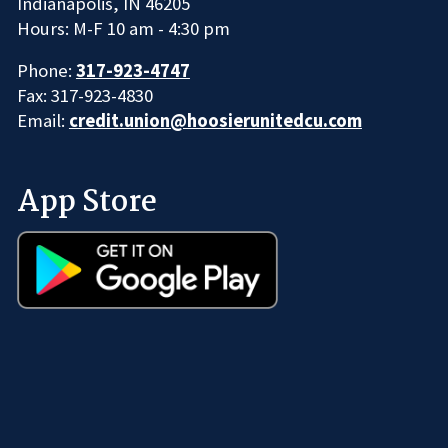
Indianapolis, IN 46205
Hours: M-F 10 am - 4:30 pm
Phone:
317-923-4747
Fax: 317-923-4830
Email:
credit.union@hoosierunitedcu.com
App Store