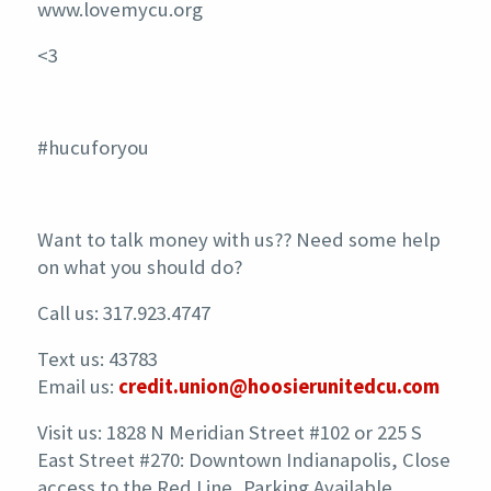
www.lovemycu.org
<3
#hucuforyou
Want to talk money with us?? Need some help
on what you should do?
Call us: 317.923.4747
Text us: 43783
Email us:
credit.union@hoosierunitedcu.com
Visit us: 1828 N Meridian Street #102 or 225 S
East Street #270: Downtown Indianapolis, Close
access to the Red Line, Parking Available