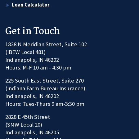
Loan Calculator
Get in Touch
1828 N Meridian Street, Suite 102
(IBEW Local 481)
Indianapolis, IN 46202
Hours: M-F 10 am - 4:30 pm
225 South East Street, Suite 270
(Indiana Farm Bureau Insurance)
Indianapolis, IN 46202
Hours: Tues-Thurs 9 am-3:30 pm
2828 E 45th Street
(SMW Local 20)
Indianapolis, IN 46205