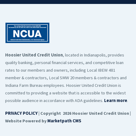
Hoosier United Credit Union
, located in Indianapolis, provides
quality banking, personal financial services, and competitive loan
rates to our members and owners, including Local IBEW 481
member & contractors, Local SMW 20 members & contractors and
Indiana Farm Bureau employees. Hoosier United Credit Union is
committed to providing a website that is accessible to the widest
possible audience in accordance with ADA guidelines.
Learn more
.
PRIVACY POLICY
| Copyright 2026 Hoosier United Credit Union |
Website Powered by
Marketpath CMS