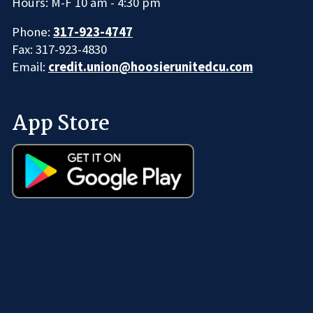
Hours: M-F 10 am - 4:30 pm
Phone:
317-923-4747
Fax: 317-923-4830
Email:
credit.union@hoosierunitedcu.com
App Store