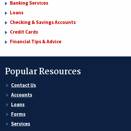
Banking Services
Loans
Checking & Savings Accounts
Credit Cards
Financial Tips & Advice
Popular Resources
Contact Us
Accounts
Loans
Forms
Services