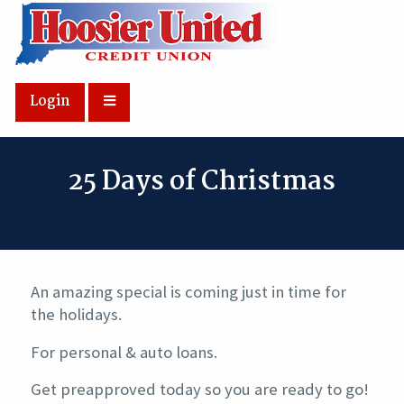
Skip to Main Content
Login
25 Days of Christmas
An amazing special is coming just in time for
the holidays.
For personal & auto loans.
Get preapproved today so you are ready to go!