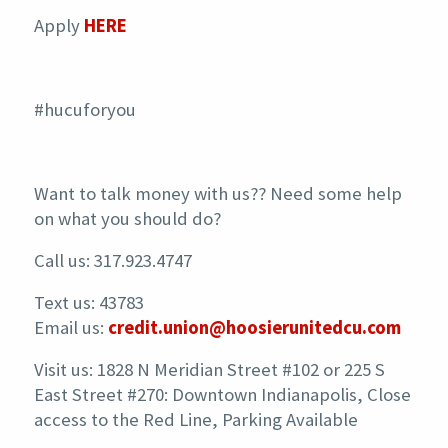
Apply
HERE
#hucuforyou
Want to talk money with us?? Need some help
on what you should do?
Call us: 317.923.4747
Text us: 43783
Email us:
credit.union@hoosierunitedcu.com
Visit us: 1828 N Meridian Street #102 or 225 S
East Street #270: Downtown Indianapolis, Close
access to the Red Line, Parking Available