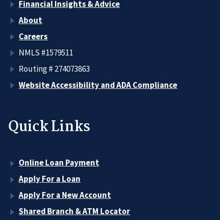
Financial Insights & Advice
About
Careers
NMLS #1579511
Routing # 274073863
Website Accessibility and ADA Compliance
Quick Links
Online Loan Payment
Apply For a Loan
Apply For a New Account
Shared Branch & ATM Locator