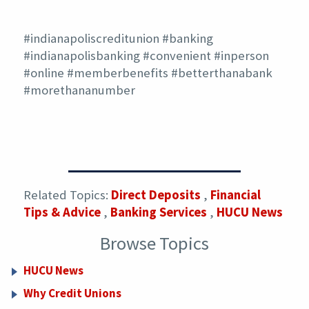
#indianapoliscreditunion #banking
#indianapolisbanking #convenient #inperson
#online #memberbenefits #betterthanabank
#morethananumber
Related Topics:
Direct Deposits
,
Financial
Tips & Advice
,
Banking Services
,
HUCU News
Browse Topics
HUCU News
Why Credit Unions