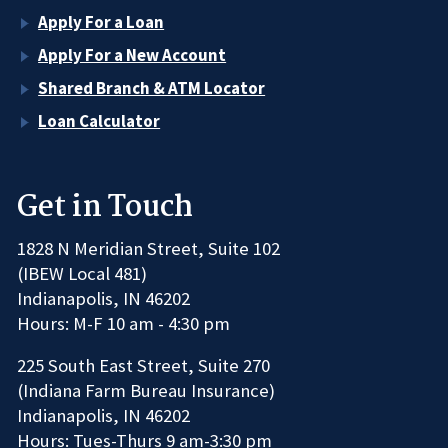
Apply For a Loan
Apply For a New Account
Shared Branch & ATM Locator
Loan Calculator
Get in Touch
1828 N Meridian Street, Suite 102
(IBEW Local 481)
Indianapolis, IN 46202
Hours: M-F 10 am - 4:30 pm
225 South East Street, Suite 270
(Indiana Farm Bureau Insurance)
Indianapolis, IN 46202
Hours: Tues-Thurs 9 am-3:30 pm