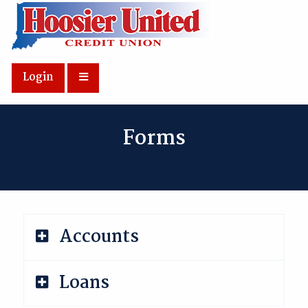
Skip to Main Content
Login
Forms
Accounts
Loans