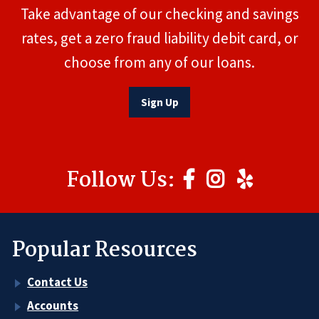
Take advantage of our checking and savings
rates, get a zero fraud liability debit card, or
choose from any of our loans.
Sign Up
Follow Us:
Popular Resources
Contact Us
Accounts