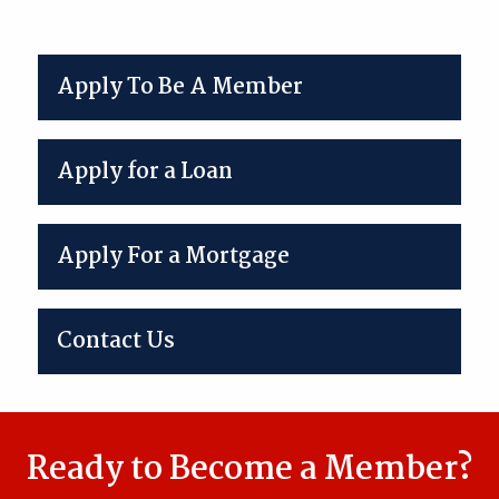
Apply To Be A Member
Apply for a Loan
Apply For a Mortgage
Contact Us
Ready to Become a Member?