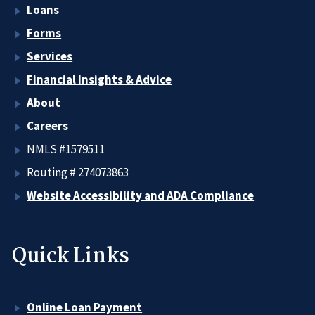
Loans
Forms
Services
Financial Insights & Advice
About
Careers
NMLS #1579511
Routing # 274073863
Website Accessibility and ADA Compliance
Quick Links
Online Loan Payment