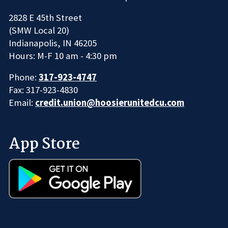
2828 E 45th Street
(SMW Local 20)
Indianapolis, IN 46205
Hours: M-F 10 am - 4:30 pm
Phone:
317-923-4747
Fax: 317-923-4830
Email:
credit.union@hoosierunitedcu.com
App Store