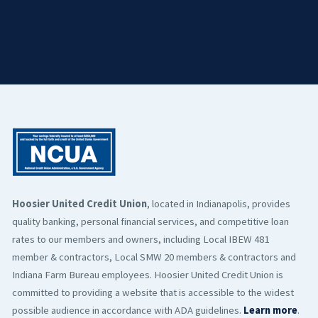
Hoosier United Credit Union
, located in Indianapolis, provides
quality banking, personal financial services, and competitive loan
rates to our members and owners, including Local IBEW 481
member & contractors, Local SMW 20 members & contractors and
Indiana Farm Bureau employees. Hoosier United Credit Union is
committed to providing a website that is accessible to the widest
possible audience in accordance with ADA guidelines.
Learn more
.