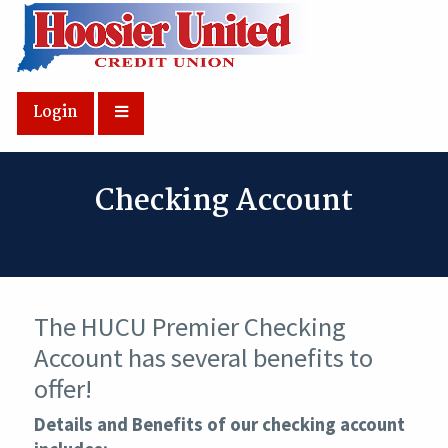
Skip to Main Content
Login
Checking Account
The HUCU Premier Checking
Account has several benefits to
offer!
Details and Benefits of our checking account