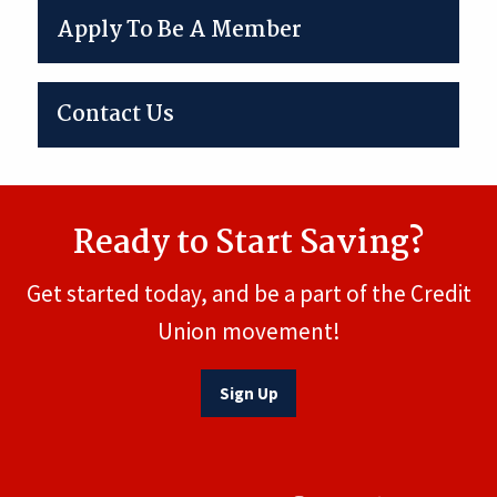
Apply To Be A Member
Contact Us
Ready to Start Saving?
Get started today, and be a part of the Credit
Union movement!
Sign Up