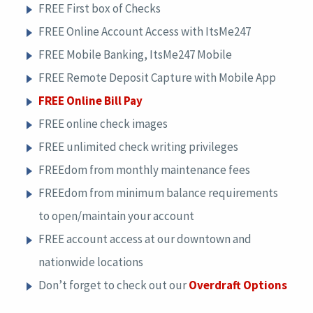
FREE First box of Checks
FREE Online Account Access with ItsMe247
FREE Mobile Banking, ItsMe247 Mobile
FREE Remote Deposit Capture with Mobile App
FREE Online Bill Pay
FREE online check images
FREE unlimited check writing privileges
FREEdom from monthly maintenance fees
FREEdom from minimum balance requirements
to open/maintain your account
FREE account access at our downtown and
nationwide locations
Don’t forget to check out our
Overdraft Options