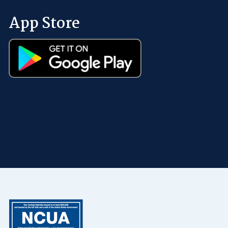
App Store