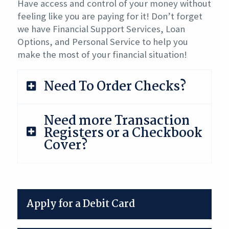
Have access and control of your money without
feeling like you are paying for it! Don’t forget
we have Financial Support Services, Loan
Options, and Personal Service to help you
make the most of your financial situation!
Need To Order Checks?
Need more Transaction
Registers or a Checkbook
Cover?
Apply for a Debit Card