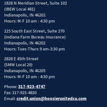
1828 N Meridian Street, Suite 102
(IBEW Local 481)
Indianapolis, IN 46202
Hours: M-F 10 am - 4:30 pm
225 South East Street, Suite 270
(Indiana Farm Bureau Insurance)
Indianapolis, IN 46202
Hours: Tues-Thurs 9 am-3:30 pm
2828 E 45th Street
(SMW Local 20)
Indianapolis, IN 46205
Hours: M-F 10 am - 4:30 pm
Phone:
317-923-4747
Fax: 317-923-4830
Email:
credit.union@hoosierunitedcu.com