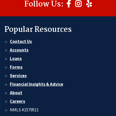
Follow Us:
Popular Resources
Contact Us
Accounts
Loans
Forms
Services
Financial Insights & Advice
About
Careers
NMLS #1579511