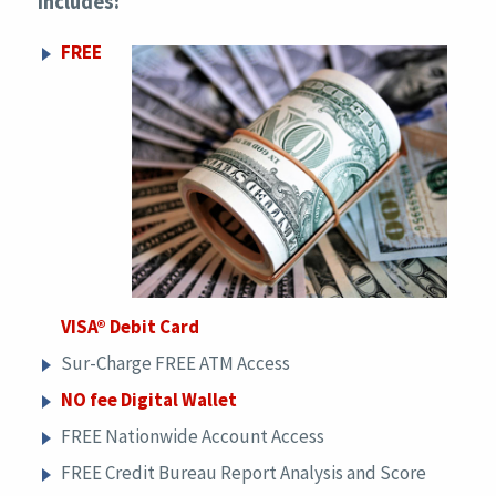
includes:
FREE
VISA® Debit Card
Sur-Charge FREE ATM Access
NO fee Digital Wallet
FREE Nationwide Account Access
FREE Credit Bureau Report Analysis and Score