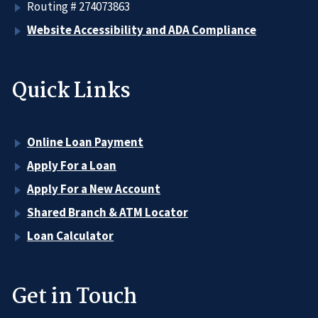
Routing # 274073863
Website Accessibility and ADA Compliance
Quick Links
Online Loan Payment
Apply For a Loan
Apply For a New Account
Shared Branch & ATM Locator
Loan Calculator
Get in Touch