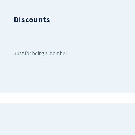
Discounts
Just for being a member