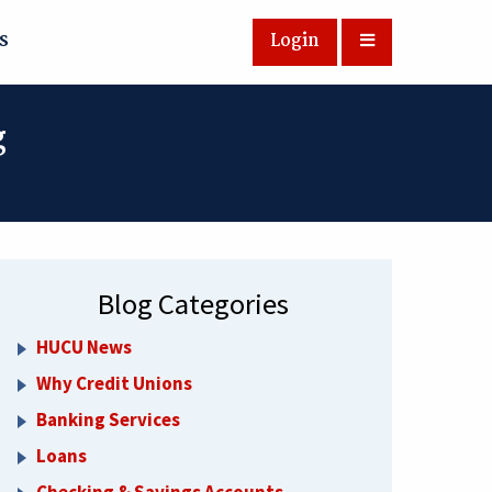
s
Login
g
Blog Categories
HUCU News
Why Credit Unions
Banking Services
Loans