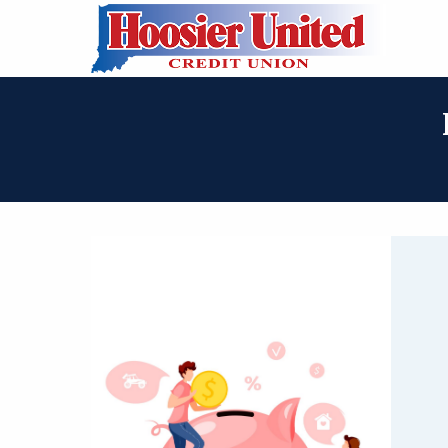
Skip to Main Content