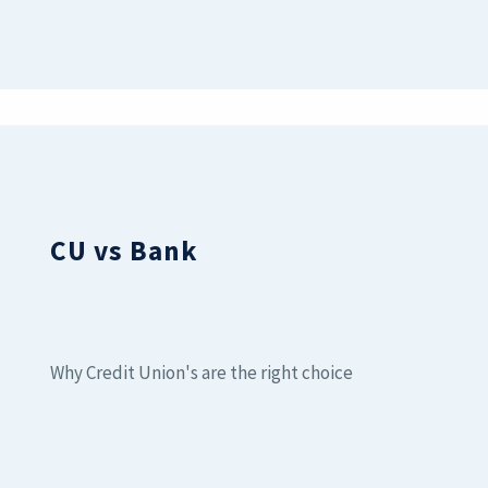
CU vs Bank
Why Credit Union's are the right choice