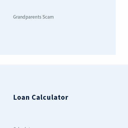
Grandparents Scam
Loan Calculator