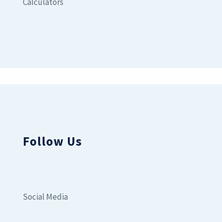
Calculators
Follow Us
Social Media