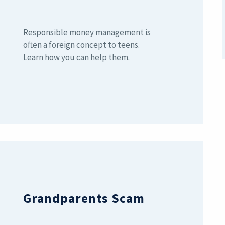
Responsible money management is
often a foreign concept to teens.
Learn how you can help them.
Grandparents Scam