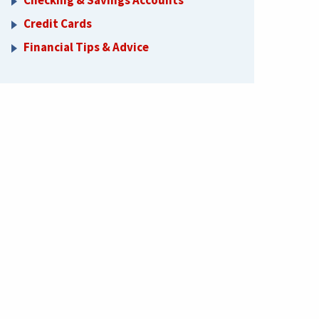
Checking & Savings Accounts
Credit Cards
Financial Tips & Advice