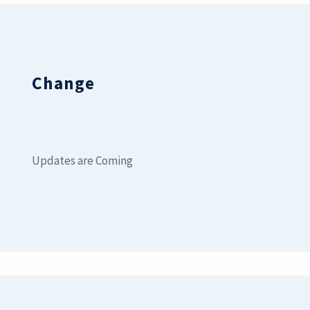
Change
Updates are Coming