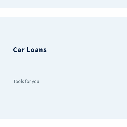
Car Loans
Tools for you