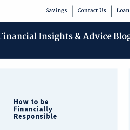
Savings
Contact Us
Loan
Financial Insights & Advice Blo
How to be
Financially
Responsible